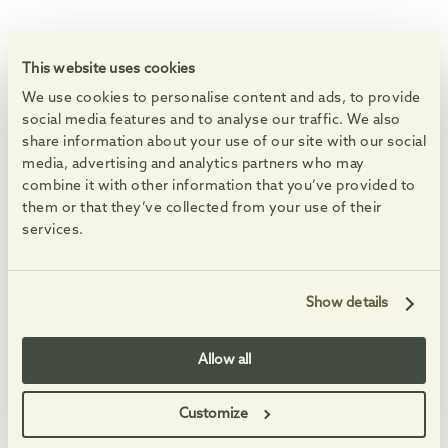
WHAT'S ON
Events at the Village
This website uses cookies
We use cookies to personalise content and ads, to provide
Enjoy markets, live music and free family activities.
social media features and to analyse our traffic. We also
See All Events
share information about your use of our site with our social
media, advertising and analytics partners who may
08
08
08
08
AUG
AUG
AUG
AUG
-
-
combine it with other information that you’ve provided to
them or that they’ve collected from your use of their
services.
Show details
Summer Saturdays
Feel-good Summer 
Enjoy free, family-friendly, themed making sessions, and
An eclectic set full of fa
Allow all
Customize