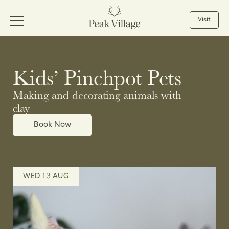
Visit
Kids’ Pinchpot Pets
Making and decorating animals with
clay
Book Now
13
WED
AUG