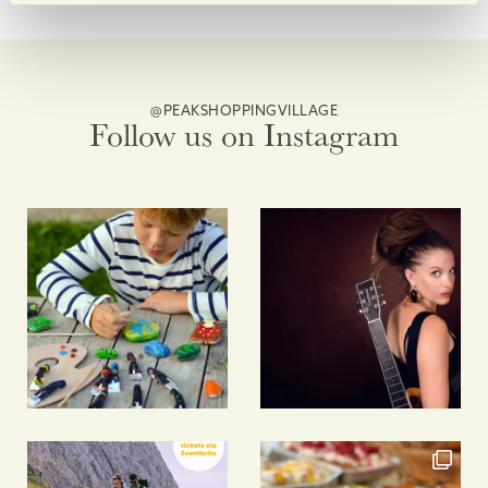
@PEAKSHOPPINGVILLAGE
Follow us on Instagram