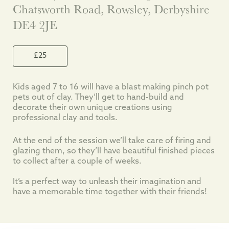
Chatsworth Road, Rowsley, Derbyshire
DE4 2JE
£25
Kids aged 7 to 16 will have a blast making pinch pot
pets out of clay. They’ll get to hand-build and
decorate their own unique creations using
professional clay and tools.
At the end of the session we’ll take care of firing and
glazing them, so they’ll have beautiful finished pieces
to collect after a couple of weeks.
It’s a perfect way to unleash their imagination and
have a memorable time together with their friends!