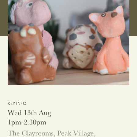
KEY INFO
Wed 13th Aug
1pm-2.30pm
The Clayrooms, Peak Village,