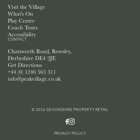
Visit the Village
What's On
Play Centre
Coach Tours
Accessibility
CONTACT
Chatsworth Road, Rowsley,
Derbyshire DE4 2JE
Get Directions
+44 (0) 1246 565 311
info@peakvillage.co.uk
© 2026 DEVONSHIRE PROPERTY RETAIL
PRIVACY POLICY