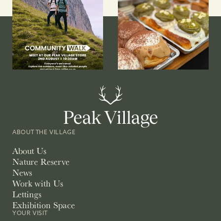
ABOUT THE VILLAGE
About Us
Nature Reserve
News
Work with Us
Lettings
Exhibition Space
YOUR VISIT