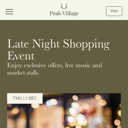
Visit
Late Night Shopping
Event
Enjoy exclusive offers, live music and
market stalls.
12
THU
DEC