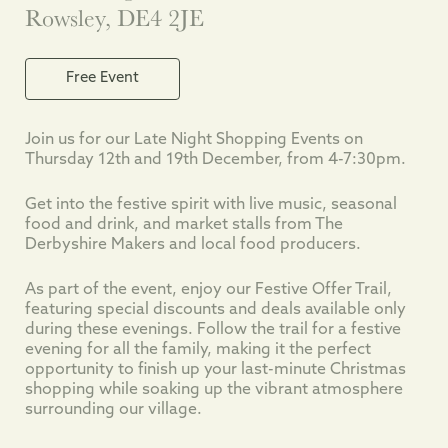
Rowsley, DE4 2JE
Free Event
Join us for our Late Night Shopping Events on
Thursday 12th and 19th December, from 4-7:30pm.
Get into the festive spirit with live music, seasonal
food and drink, and market stalls from The
Derbyshire Makers and local food producers.
As part of the event, enjoy our Festive Offer Trail,
featuring special discounts and deals available only
during these evenings. Follow the trail for a festive
evening for all the family, making it the perfect
opportunity to finish up your last-minute Christmas
shopping while soaking up the vibrant atmosphere
surrounding our village.