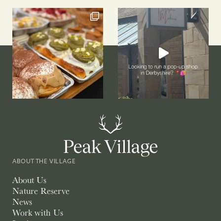
ABOUT THE VILLAGE
About Us
Nature Reserve
News
Work with Us