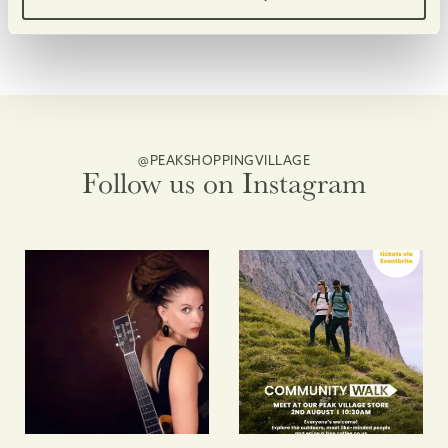
@PEAKSHOPPINGVILLAGE
Follow us on Instagram