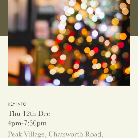
KEY INFO
Thu 12th Dec
4pm-7:30pm
Peak Village, Chatsworth Road,