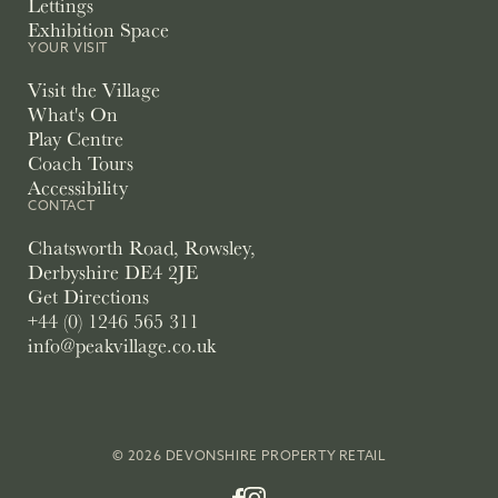
Lettings
Exhibition Space
YOUR VISIT
Visit the Village
What's On
Play Centre
Coach Tours
Accessibility
CONTACT
Chatsworth Road, Rowsley,
Derbyshire DE4 2JE
Get Directions
+44 (0) 1246 565 311
info@peakvillage.co.uk
© 2026 DEVONSHIRE PROPERTY RETAIL