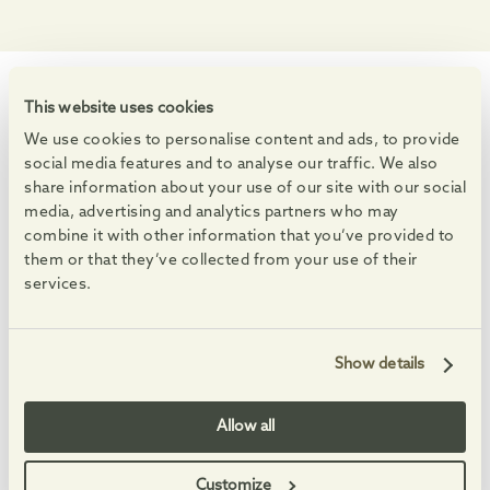
This website uses cookies
WHAT'S ON
Events at the Village
We use cookies to personalise content and ads, to provide
social media features and to analyse our traffic. We also
Enjoy markets, live music and free family activities.
share information about your use of our site with our social
See All Events
media, advertising and analytics partners who may
combine it with other information that you’ve provided to
08
08
08
08
AUG
AUG
AUG
AUG
-
-
them or that they’ve collected from your use of their
services.
Show details
Summer Saturdays
Feel-good Summer 
Allow all
Enjoy free, family-friendly, themed making sessions, and
An eclectic set full of fa
Customize