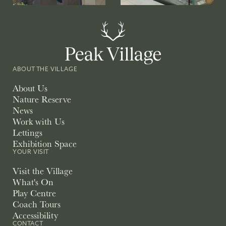
ABOUT THE VILLAGE
About Us
Nature Reserve
News
Work with Us
Lettings
Exhibition Space
YOUR VISIT
Visit the Village
What's On
Play Centre
Coach Tours
Accessibility
CONTACT