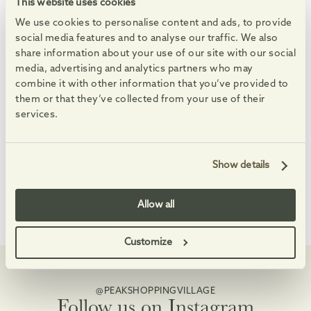
See All Events
This website uses cookies
We use cookies to personalise content and ads, to provide
08
08
08
08
AUG
AUG
AUG
AUG
-
-
social media features and to analyse our traffic. We also
share information about your use of our site with our social
media, advertising and analytics partners who may
combine it with other information that you’ve provided to
them or that they’ve collected from your use of their
services.
Summer Saturdays
Feel-good Summer 
Enjoy free, family-friendly, themed making sessions, and
An eclectic set full of fa
Show details
Allow all
Customize
@PEAKSHOPPINGVILLAGE
Follow us on Instagram