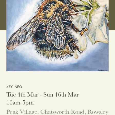
KEY INFO
Tue 4th Mar - Sun 16th Mar
10am-5pm
Peak Village, Chatsworth Road, Rowsley