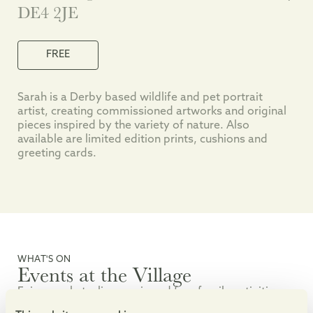
DE4 2JE
FREE
Sarah is a Derby based wildlife and pet portrait
artist, creating commissioned artworks and original
pieces inspired by the variety of nature. Also
available are limited edition prints, cushions and
greeting cards.
WHAT'S ON
Events at the Village
Enjoy markets, live music and free family activities.