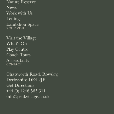
Nature Reserve
News
Work with Us
Lettings
Exhibition Space
YOUR VISIT
Visit the Village
What's On
Play Centre
Coach Tours
Accessibility
CONTACT
Chatsworth Road, Rowsley,
Derbyshire DE4 2JE
Get Directions
+44 (0) 1246 565 311
info@peakvillage.co.uk