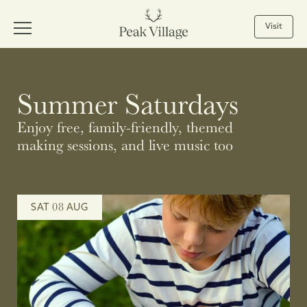
Visit
Summer Saturdays
Enjoy free, family-friendly, themed
making sessions, and live music too
08
SAT
AUG