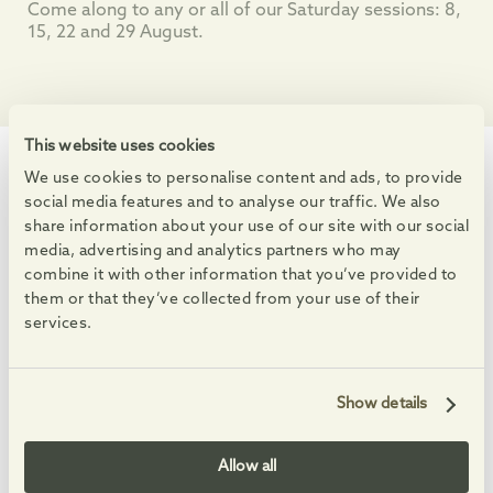
Come along to any or all of our Saturday sessions: 8,
15, 22 and 29 August.
This website uses cookies
We use cookies to personalise content and ads, to provide
WHAT'S ON
social media features and to analyse our traffic. We also
Events at the Village
share information about your use of our site with our social
Enjoy markets, live music and free family activities.
media, advertising and analytics partners who may
combine it with other information that you’ve provided to
See All Events
them or that they’ve collected from your use of their
services.
08
08
08
23
AUG
AUG
AUG
AUG
-
-
Show details
Allow all