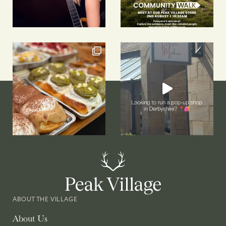
ABOUT THE VILLAGE
About Us