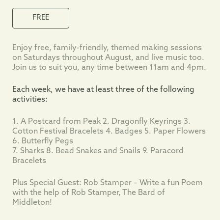
FREE
Enjoy free, family-friendly, themed making sessions
on Saturdays throughout August, and live music too.
Join us to suit you, any time between 11am and 4pm.
Each week, we have at least three of the following
activities:
1. A Postcard from Peak 2. Dragonfly Keyrings 3.
Cotton Festival Bracelets 4. Badges 5. Paper Flowers
6. Butterfly Pegs
7. Sharks 8. Bead Snakes and Snails 9. Paracord
Bracelets
Plus Special Guest: Rob Stamper – Write a fun Poem
with the help of Rob Stamper, The Bard of
Middleton!