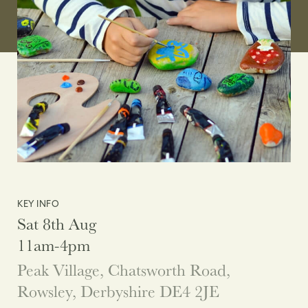
KEY INFO
Sat 8th Aug
11am-4pm
Peak Village, Chatsworth Road,
Rowsley, Derbyshire DE4 2JE