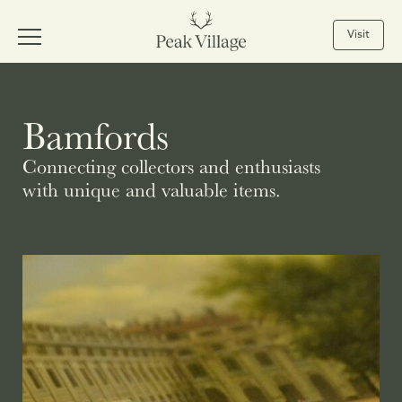
Visit
Bamfords
Connecting collectors and enthusiasts
with unique and valuable items.