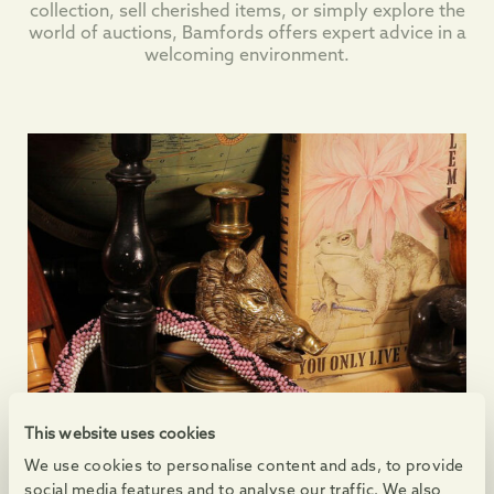
collection, sell cherished items, or simply explore the
world of auctions, Bamfords offers expert advice in a
welcoming environment.
This website uses cookies
We use cookies to personalise content and ads, to provide
social media features and to analyse our traffic. We also