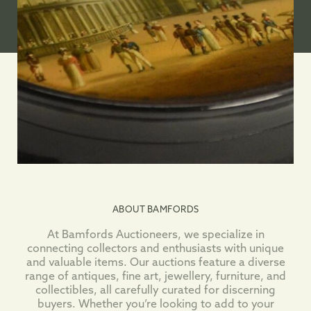
ABOUT BAMFORDS
At Bamfords Auctioneers, we specialize in
connecting collectors and enthusiasts with unique
and valuable items. Our auctions feature a diverse
range of antiques, fine art, jewellery, furniture, and
collectibles, all carefully curated for discerning
buyers. Whether you’re looking to add to your