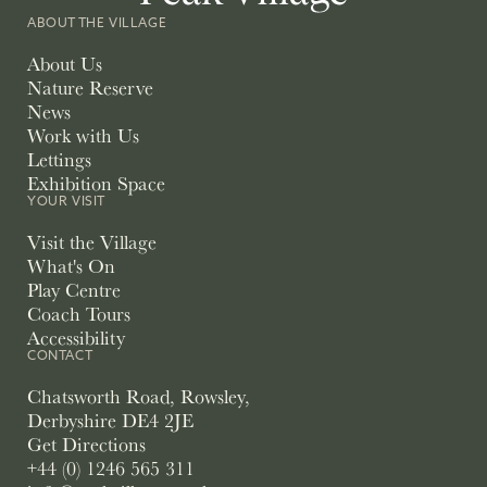
ABOUT THE VILLAGE
About Us
Nature Reserve
News
Work with Us
Lettings
Exhibition Space
YOUR VISIT
Visit the Village
What's On
Play Centre
Coach Tours
Accessibility
CONTACT
Chatsworth Road, Rowsley,
Derbyshire DE4 2JE
Get Directions
+44 (0) 1246 565 311