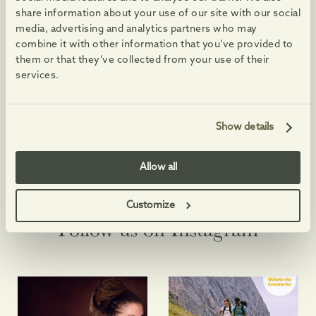
share information about your use of our site with our social
Opening Hours:
media, advertising and analytics partners who may
Monday to Saturday: 9am-5:30pm
combine it with other information that you’ve provided to
Sunday: CLOSED
them or that they’ve collected from your use of their
Contact Info
services.
01629 730 920
Visit Website
Show details
Allow all
Customize
@PEAKSHOPPINGVILLAGE
Follow us on Instagram