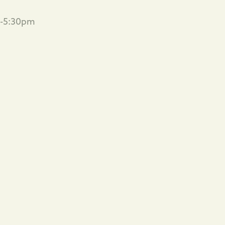
m-5:30pm