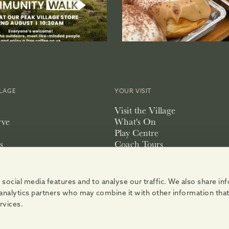
LLAGE
YOUR VISIT
Visit the Village
rve
What's On
Play Centre
s
Coach Tours
Accessibility
pace
social media features and to analyse our traffic. We also share i
d analytics partners who may combine it with other information tha
rvices.