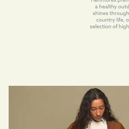
Henmores premiu
a healthy outd
shines through
country life,
selection of hig