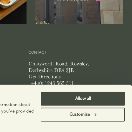
CONTACT
Chatsworth Road, Rowsley,
Derbyshire DE4 2JE
Get Directions
+44 (0) 1246 565 311
info@peakvillage.co.uk
Allow all
nformation about
t you’ve provided
Customize
PRIVACY POLICY