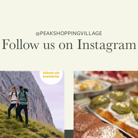
@PEAKSHOPPINGVILLAGE
Follow us on Instagram