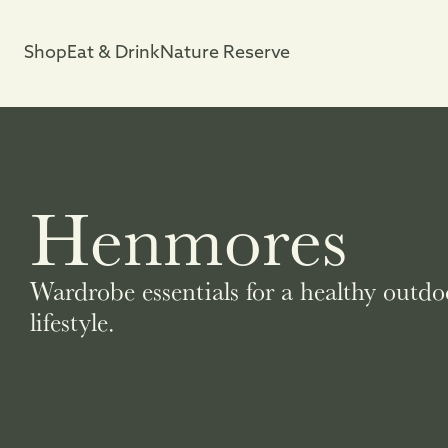
Shop
Eat & Drink
Nature Reserve
Henmores
Wardrobe essentials for a healthy outdo
lifestyle.