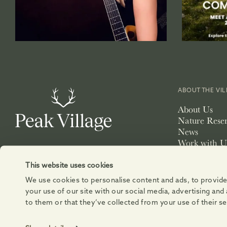
ABOUT THE VI
About Us
Nature Rese
News
Work with U
Lettings
Exhibition S
This website uses cookies
We use cookies to personalise content and ads, to provide 
your use of our site with our social media, advertising an
to them or that they’ve collected from your use of their se
© 2026 DEVONSHIRE PROPERTY RETAIL