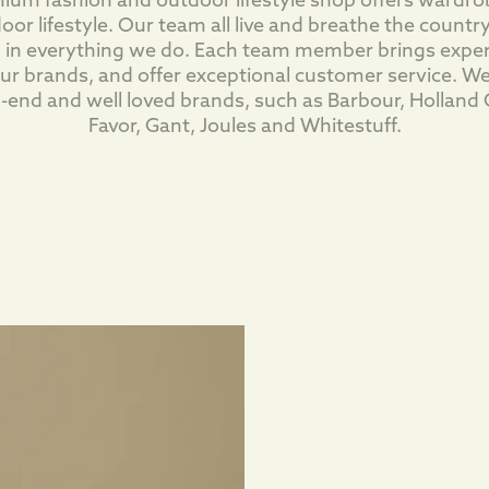
m fashion and outdoor lifestyle shop offers wardrob
oor lifestyle. Our team all live and breathe the country
 in everything we do. Each team member brings expe
 our brands, and offer exceptional customer service. We
h-end and well loved brands, such as Barbour, Holland 
Favor, Gant, Joules and Whitestuff.