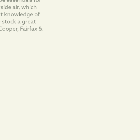
e essentials for
side air, which
rt knowledge of
 stock a great
Cooper, Fairfax &