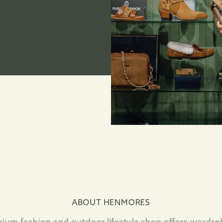
ABOUT HENMORES