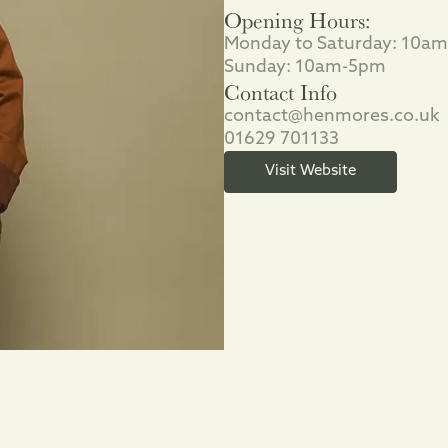
Opening Hours:
Monday to Saturday: 10a
Sunday: 10am-5pm
Contact Info
contact@henmores.co.uk
01629 701133
Visit Website