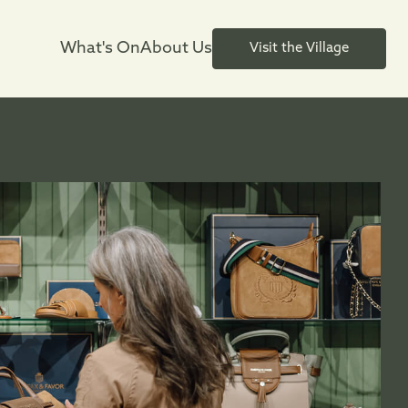
What's On
About Us
Visit the Village