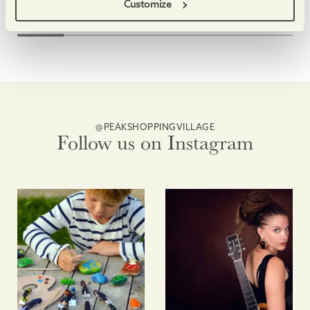
Enjoy free, family-friendly, themed making sessions, and
Fun clay-based making a
Customize
@PEAKSHOPPINGVILLAGE
Follow us on Instagram