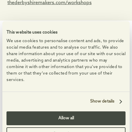
thederbyshiremakers.com/workshops
This website uses cookies
WHAT'S ON
We use cookies to personalise content and ads, to provide
Events at the Village
social media features and to analyse our traffic. We also
Enjoy markets, live music and free family activities.
share information about your use of our site with our social
media, advertising and analytics partners who may
See All Events
combine it with other information that you’ve provided to
them or that they’ve collected from your use of their
15
15
15
15
AUG
AUG
AUG
AUG
-
-
services.
Show details
Allow all
Summer Saturdays
Clay in The Courty