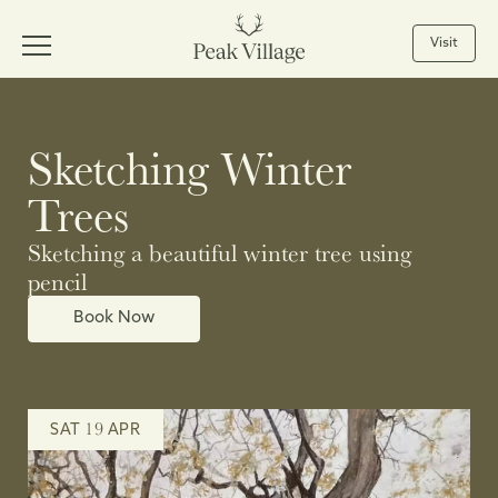
Visit
Sketching Winter
Trees
Sketching a beautiful winter tree using
pencil
Book Now
19
SAT
APR