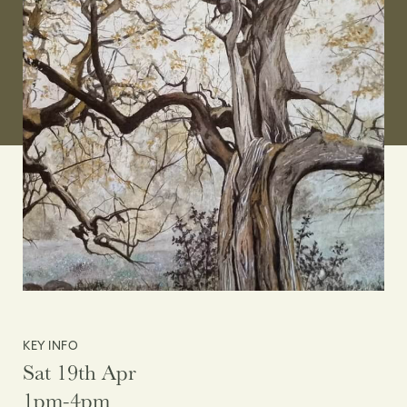
KEY INFO
Sat 19th Apr
1pm-4pm