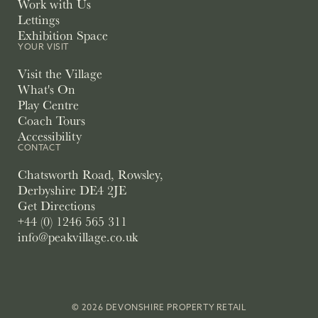
Work with Us
Lettings
Exhibition Space
YOUR VISIT
Visit the Village
What's On
Play Centre
Coach Tours
Accessibility
CONTACT
Chatsworth Road, Rowsley,
Derbyshire DE4 2JE
Get Directions
+44 (0) 1246 565 311
info@peakvillage.co.uk
© 2026 DEVONSHIRE PROPERTY RETAIL