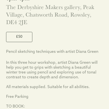
The Derbyshire Makers gallery, Peak
Village, Chatsworth Road, Rowsley,
DE4 2JE
£50
Pencil sketching techniques with artist Diana Green
In this three hour workshop, artist Diana Green will
help you get to grips with sketching a beautiful
winter tree using pencil and exploring use of tonal
contrast to create depth and dimension.
All materials supplied. Suitable for all abilities.
Free Parking
TO BOOK: