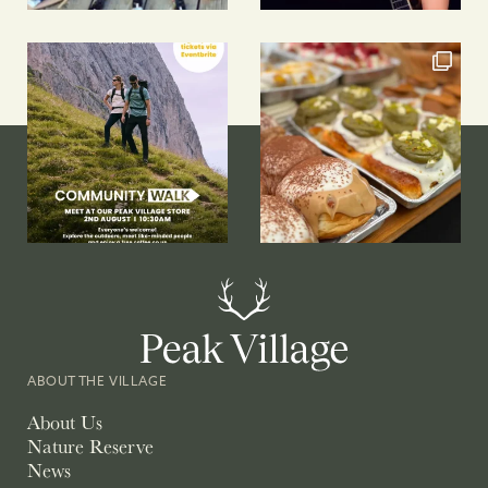
ABOUT THE VILLAGE
About Us
Nature Reserve
News